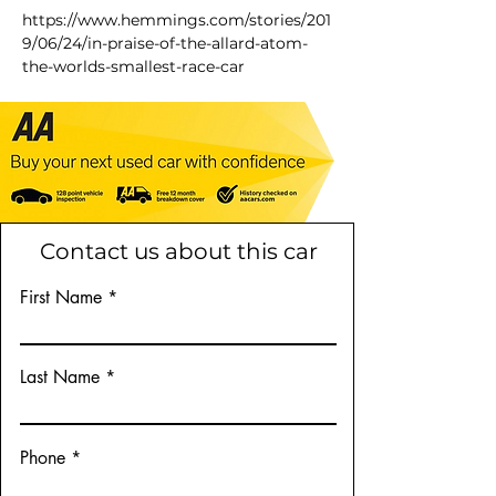
https://www.hemmings.com/stories/201
9/06/24/in-praise-of-the-allard-atom-
the-worlds-smallest-race-car
Contact us about this car
First Name
Last Name
Phone