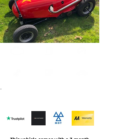
0.5L
Methonal
Auto
1955
Red
Contact us
about this car