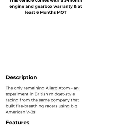
This vehicle comes with a 3-month
engine and gearbox warranty & at
least 6 Months MOT
Description
The only remaining Allard Atom - an
experiment in British midget-style
racing from the same company that
built fire-breathing racers using big
American V-8s
Features