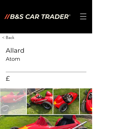
< Back
Allard
Atom
£