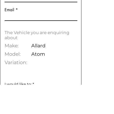
Email
The Vehicle you are enquiring
about
Make:
Allard
Model:
Atom
Variation:
I would like to:
*
To arrange a test drive
Find out more information
Purchase online & arrange
delivery