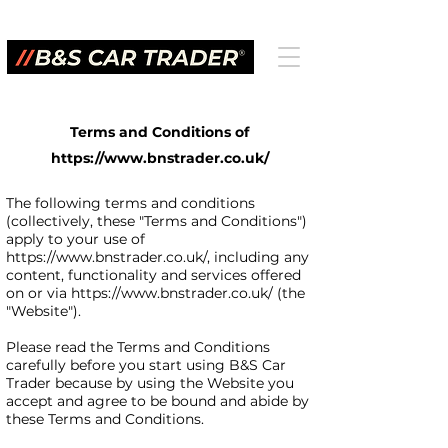
Terms and Conditions of
https://www.bnstrader.co.uk/
The following terms and conditions
(collectively, these "Terms and Conditions")
apply to your use of
https://www.bnstrader.co.uk/,
including any
content, functionality and services offered
on or via
https://www.bnstrader.co.uk/
(the
"Website").
Please read the Terms and Conditions
carefully before you start using B&S Car
Trader because by using the Website you
accept and agree to be bound and abide by
these Terms and Conditions.