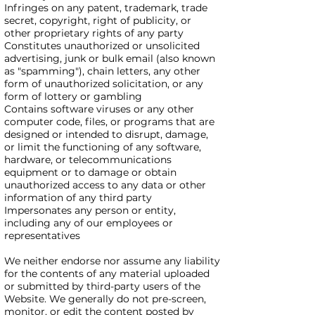
Infringes on any patent, trademark, trade
secret, copyright, right of publicity, or
other proprietary rights of any party
Constitutes unauthorized or unsolicited
advertising, junk or bulk email (also known
as "spamming"), chain letters, any other
form of unauthorized solicitation, or any
form of lottery or gambling
Contains software viruses or any other
computer code, files, or programs that are
designed or intended to disrupt, damage,
or limit the functioning of any software,
hardware, or telecommunications
equipment or to damage or obtain
unauthorized access to any data or other
information of any third party
Impersonates any person or entity,
including any of our employees or
representatives
We neither endorse nor assume any liability
for the contents of any material uploaded
or submitted by third-party users of the
Website. We generally do not pre-screen,
monitor, or edit the content posted by