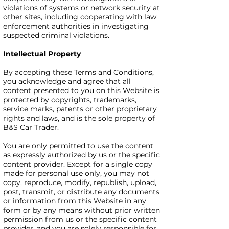
violations of systems or network security at
other sites, including cooperating with law
enforcement authorities in investigating
suspected criminal violations.
Intellectual Property
By accepting these Terms and Conditions,
you acknowledge and agree that all
content presented to you on this Website is
protected by copyrights, trademarks,
service marks, patents or other proprietary
rights and laws, and is the sole property of
B&S Car Trader.
You are only permitted to use the content
as expressly authorized by us or the specific
content provider. Except for a single copy
made for personal use only, you may not
copy, reproduce, modify, republish, upload,
post, transmit, or distribute any documents
or information from this Website in any
form or by any means without prior written
permission from us or the specific content
provider, and you are solely responsible for