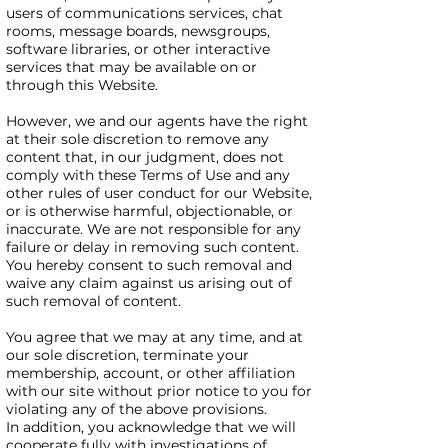
users of communications services, chat
rooms, message boards, newsgroups,
software libraries, or other interactive
services that may be available on or
through this Website.
However, we and our agents have the right
at their sole discretion to remove any
content that, in our judgment, does not
comply with these Terms of Use and any
other rules of user conduct for our Website,
or is otherwise harmful, objectionable, or
inaccurate. We are not responsible for any
failure or delay in removing such content.
You hereby consent to such removal and
waive any claim against us arising out of
such removal of content.
You agree that we may at any time, and at
our sole discretion, terminate your
membership, account, or other affiliation
with our site without prior notice to you for
violating any of the above provisions.
In addition, you acknowledge that we will
cooperate fully with investigations of