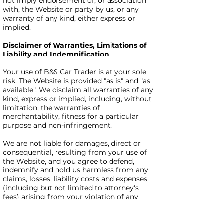
not imply endorsement of, or association
with, the Website or party by us, or any
warranty of any kind, either express or
implied.
Disclaimer of Warranties, Limitations of
Liability and Indemnification
Your use of B&S Car Trader is at your sole
risk. The Website is provided "as is" and "as
available". We disclaim all warranties of any
kind, express or implied, including, without
limitation, the warranties of
merchantability, fitness for a particular
purpose and non-infringement.
We are not liable for damages, direct or
consequential, resulting from your use of
the Website, and you agree to defend,
indemnify and hold us harmless from any
claims, losses, liability costs and expenses
(including but not limited to attorney's
fees) arising from your violation of any
third-party's rights. You acknowledge that
you have only a limited, non-exclusive, non-