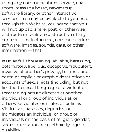
using any communications service, chat
room, message board, newsgroup,
software library, or other interactive
services that may be available to you on or
through this Website, you agree that you
will not upload, share, post, or otherwise
distribute or facilitate distribution of any
content — including text, communications,
software, images, sounds, data, or other
information — that:
Is unlawful, threatening, abusive, harassing,
defamatory, libellous, deceptive, fraudulent,
invasive of another's privacy, tortious, and
contains explicit or graphic descriptions or
accounts of sexual acts (including but not
limited to sexual language of a violent or
threatening nature directed at another
individual or group of individuals), or
otherwise violates our rules or policies
Victimises, harasses, degrades, or
intimidates an individual or group of
individuals on the basis of religion, gender,
sexual orientation, race, ethnicity, age, or
disability