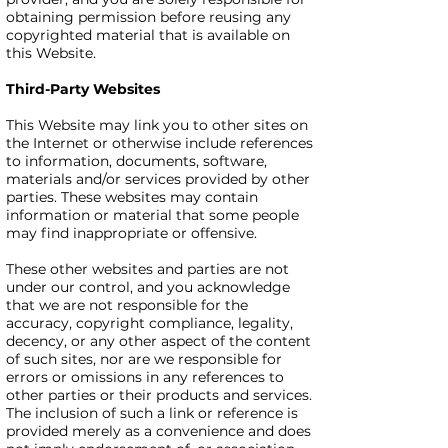
obtaining permission before reusing any
copyrighted material that is available on
this Website.
Third-Party Websites
This Website may link you to other sites on
the Internet or otherwise include references
to information, documents, software,
materials and/or services provided by other
parties. These websites may contain
information or material that some people
may find inappropriate or offensive.
These other websites and parties are not
under our control, and you acknowledge
that we are not responsible for the
accuracy, copyright compliance, legality,
decency, or any other aspect of the content
of such sites, nor are we responsible for
errors or omissions in any references to
other parties or their products and services.
The inclusion of such a link or reference is
provided merely as a convenience and does