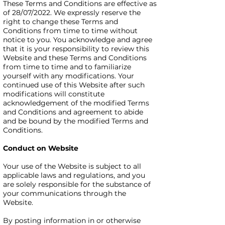
These Terms and Conditions are effective as
of 28/07/2022. We expressly reserve the
right to change these Terms and
Conditions from time to time without
notice to you. You acknowledge and agree
that it is your responsibility to review this
Website and these Terms and Conditions
from time to time and to familiarize
yourself with any modifications. Your
continued use of this Website after such
modifications will constitute
acknowledgement of the modified Terms
and Conditions and agreement to abide
and be bound by the modified Terms and
Conditions.
Conduct on Website
Your use of the Website is subject to all
applicable laws and regulations, and you
are solely responsible for the substance of
your communications through the
Website.
By posting information in or otherwise