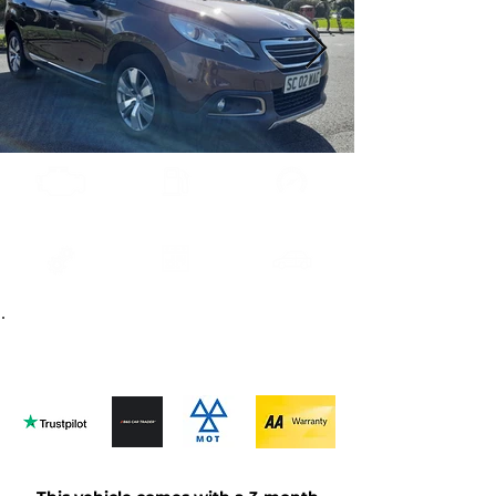
1.6E-HDI
Diesel
52000
Automatic
2013
Brown
Contact us
about this car