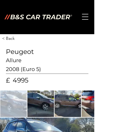
< Back
Peugeot
Allure
2008 (Euro 5)
£
4995