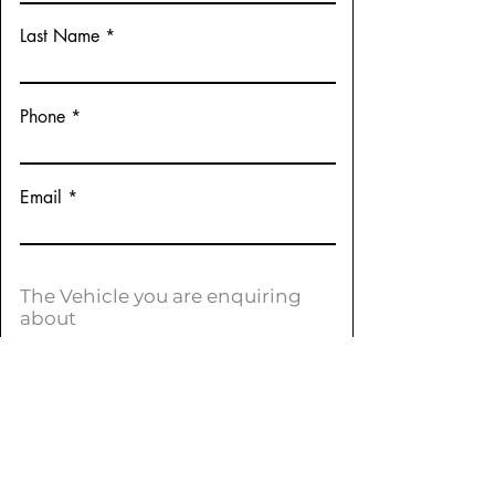
Last Name
Phone
Email
The Vehicle you are enquiring
about
Make:
Peugeot
Model:
Allure
Variation:
2008 (Euro 5)