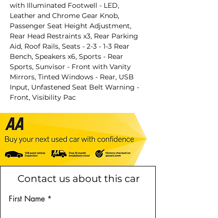
with Illuminated Footwell - LED,
Leather and Chrome Gear Knob,
Passenger Seat Height Adjustment,
Rear Head Restraints x3, Rear Parking
Aid, Roof Rails, Seats - 2-3 - 1-3 Rear
Bench, Speakers x6, Sports - Rear
Sports, Sunvisor - Front with Vanity
Mirrors, Tinted Windows - Rear, USB
Input, Unfastened Seat Belt Warning -
Front, Visibility Pac
Contact us about this car
First Name