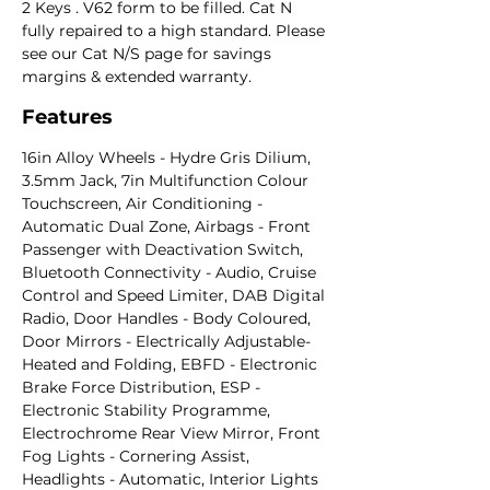
2 Keys . V62 form to be filled. Cat N
fully repaired to a high standard. Please
see our Cat N/S page for savings
margins & extended warranty.
Features
16in Alloy Wheels - Hydre Gris Dilium,
3.5mm Jack, 7in Multifunction Colour
Touchscreen, Air Conditioning -
Automatic Dual Zone, Airbags - Front
Passenger with Deactivation Switch,
Bluetooth Connectivity - Audio, Cruise
Control and Speed Limiter, DAB Digital
Radio, Door Handles - Body Coloured,
Door Mirrors - Electrically Adjustable-
Heated and Folding, EBFD - Electronic
Brake Force Distribution, ESP -
Electronic Stability Programme,
Electrochrome Rear View Mirror, Front
Fog Lights - Cornering Assist,
Headlights - Automatic, Interior Lights