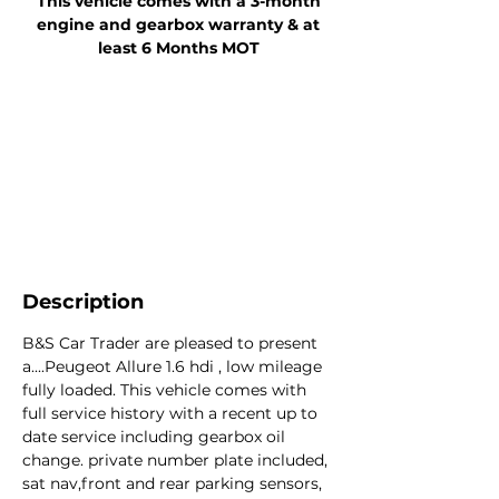
This vehicle comes with a 3-month
engine and gearbox warranty & at
least 6 Months MOT
Description
B&S Car Trader are pleased to present
a....Peugeot Allure 1.6 hdi , low mileage
fully loaded. This vehicle comes with
full service history with a recent up to
date service including gearbox oil
change. private number plate included,
sat nav,front and rear parking sensors,